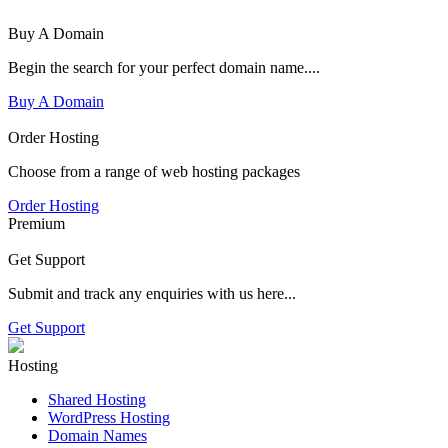
Buy A Domain
Begin the search for your perfect domain name....
Buy A Domain
Order Hosting
Choose from a range of web hosting packages
Order Hosting
Premium
Get Support
Submit and track any enquiries with us here...
Get Support
Hosting
Shared Hosting
WordPress Hosting
Domain Names