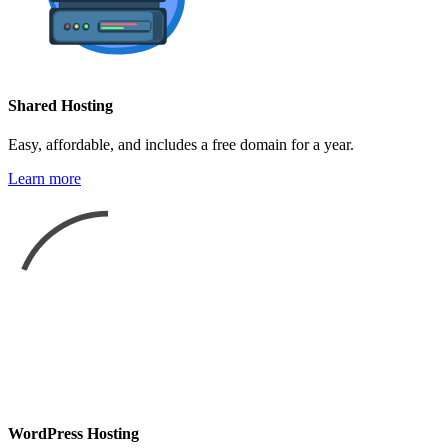
Shared Hosting
Easy, affordable, and includes a free domain for a year.
Learn more
WordPress Hosting