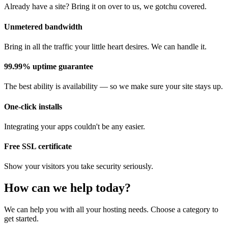
Already have a site? Bring it on over to us, we gotchu covered.
Unmetered bandwidth
Bring in all the traffic your little heart desires. We can handle it.
99.99% uptime guarantee
The best ability is availability — so we make sure your site stays up.
One-click installs
Integrating your apps couldn't be any easier.
Free SSL certificate
Show your visitors you take security seriously.
How can we help today?
We can help you with all your hosting needs. Choose a category to
get started.