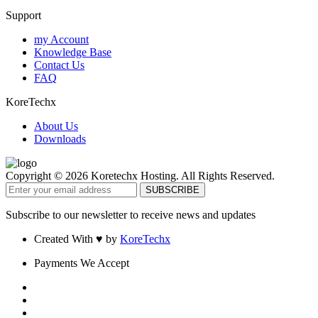
Support
my Account
Knowledge Base
Contact Us
FAQ
KoreTechx
About Us
Downloads
Copyright © 2026 Koretechx Hosting. All Rights Reserved.
Subscribe to our newsletter to receive news and updates
Created With ♥ by
KoreTechx
Payments We Accept