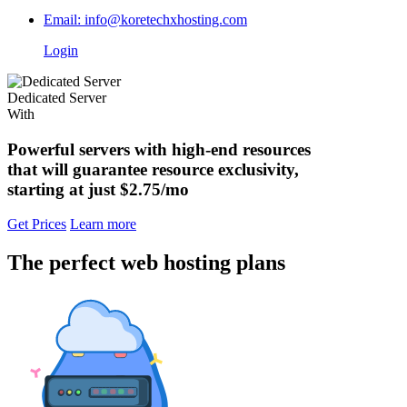
Email: info@koretechxhosting.com
Login
Dedicated Server
With
Powerful servers with high-end resources
that will guarantee resource exclusivity,
starting at just
$2.75/mo
Get Prices
Learn more
The perfect web hosting plans