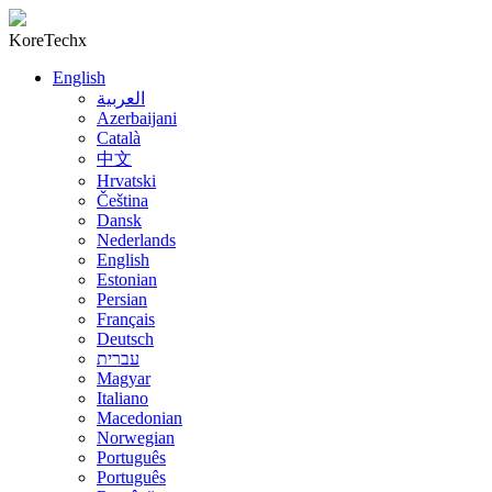
KoreTechx
English
العربية
Azerbaijani
Català
中文
Hrvatski
Čeština
Dansk
Nederlands
English
Estonian
Persian
Français
Deutsch
עברית
Magyar
Italiano
Macedonian
Norwegian
Português
Português