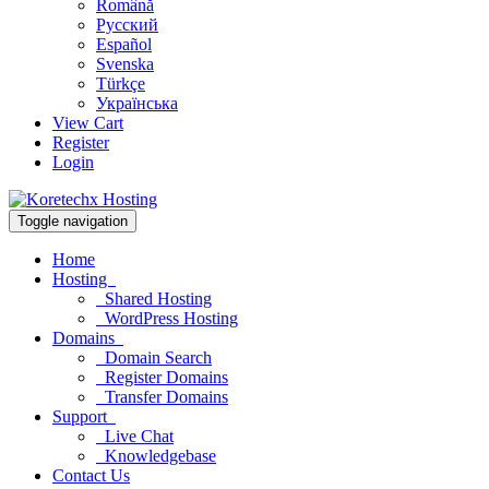
Română
Русский
Español
Svenska
Türkçe
Українська
View Cart
Register
Login
Toggle navigation
Home
Hosting
Shared Hosting
WordPress Hosting
Domains
Domain Search
Register Domains
Transfer Domains
Support
Live Chat
Knowledgebase
Contact Us