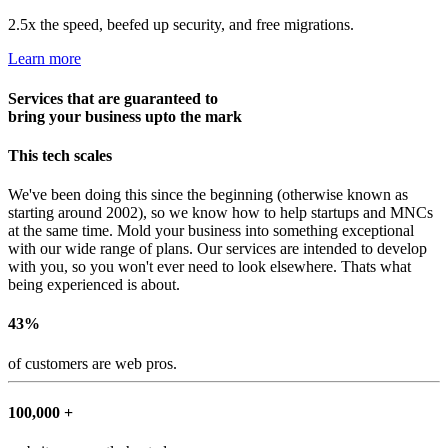
2.5x the speed, beefed up security, and free migrations.
Learn more
Services that are guaranteed to
bring your business upto the mark
This tech scales
We've been doing this since the beginning (otherwise known as
starting around 2002), so we know how to help startups and MNCs
at the same time. Mold your business into something exceptional
with our wide range of plans. Our services are intended to develop
with you, so you won't ever need to look elsewhere. Thats what
being experienced is about.
43%
of customers are web pros.
100,000 +