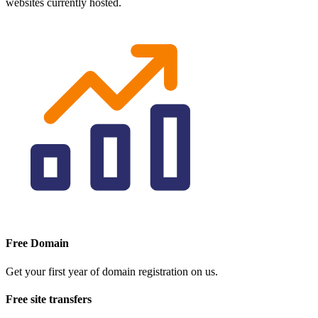
websites currently hosted.
Free Domain
Get your first year of domain registration on us.
Free site transfers