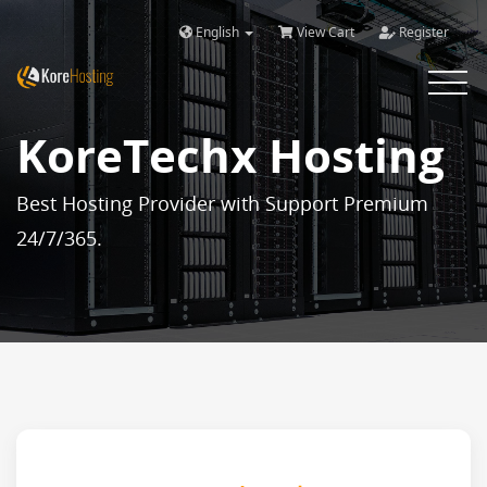
English
View Cart
Register
Toggle 
KoreTechx Hosting
Best Hosting Provider with Support Premium
24/7/365.