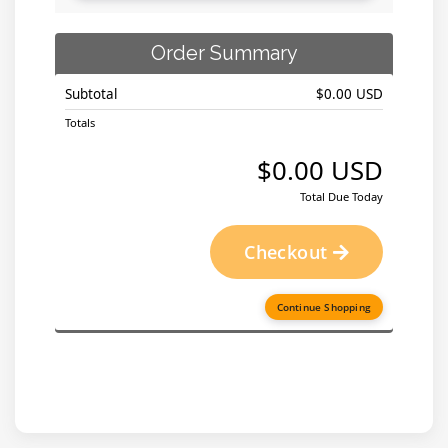
Order Summary
Subtotal
$0.00 USD
Totals
$0.00 USD
Total Due Today
Checkout
Continue Shopping