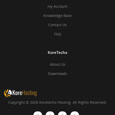
my Account
Knowledge Base
Contact Us
FAQ
KoreTechx
About Us
Downloads
Copyright © 2026 Koretechx Hosting. All Rights Reserved.