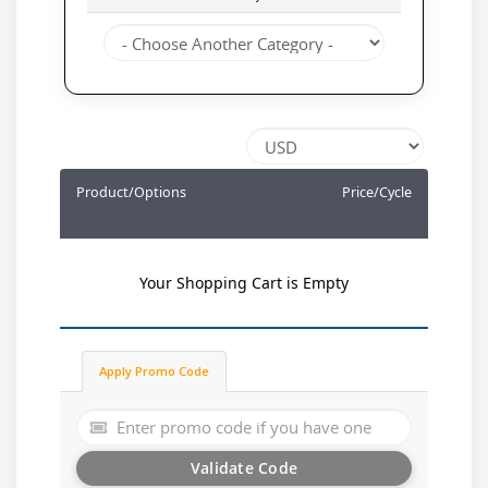
Product/Options
Price/Cycle
Your Shopping Cart is Empty
Apply Promo Code
Validate Code