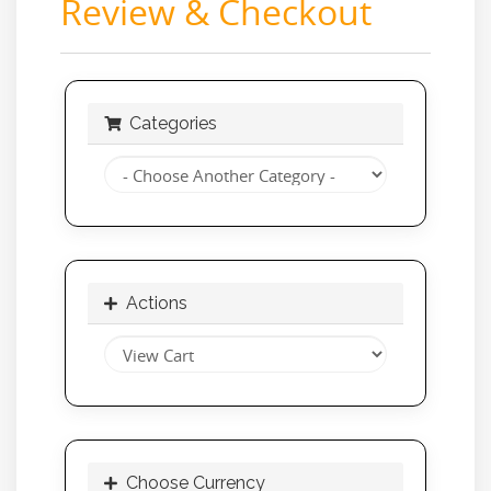
Review & Checkout
Categories
Actions
Choose Currency