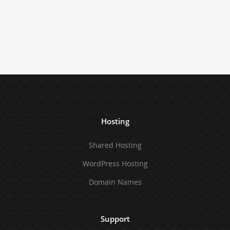
Hosting
Shared Hosting
WordPress Hosting
Domain Names
Support